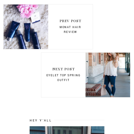
PREV POST
MONAT HAIR
REVIEW
NEXT POST
EYELET TOP SPRING
OUTFIT
HEY Y'ALL