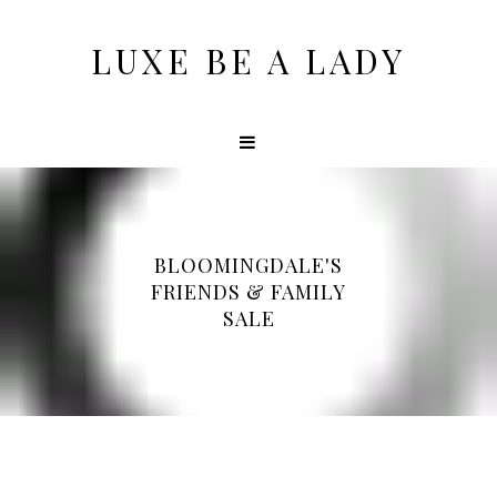
LUXE BE A LADY
BLOOMINGDALE'S
FRIENDS & FAMILY
SALE