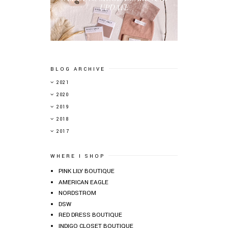
UPDATE
BLOG ARCHIVE
►
2021
►
2020
►
2019
▼
2018
►
2017
WHERE I SHOP
PINK LILY BOUTIQUE
AMERICAN EAGLE
NORDSTROM
DSW
RED DRESS BOUTIQUE
INDIGO CLOSET BOUTIQUE