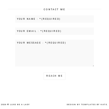
CONTACT ME
2026 ©
LUXE BE A LADY
DESIGN BY
TEMPLATES BY KATE.