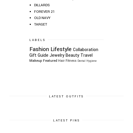
DILLARDS
FOREVER 21
OLD NAVY
TARGET
LABELS
Fashion
Lifestyle
Collaboration
Gift Guide
Jewelry
Beauty
Travel
Makeup
Featured
Hair
Fitness
Dental Hygiene
LATEST OUTFITS
LATEST PINS