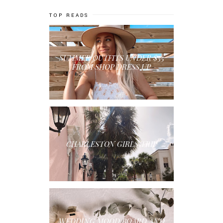
TOP READS
SUMMER OUTFITS UNDER $35
FROM SHOP DRESS UP
CHARLESTON GIRLS TRIP
WEDDING MOOD BOARD AND