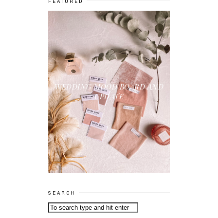
FEATURED
WEDDING MOOD BOARD AND
UPDATE
SEARCH