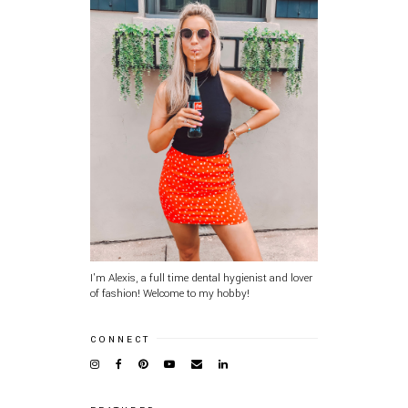
I'm Alexis, a full time dental hygienist and lover
of fashion! Welcome to my hobby!
CONNECT