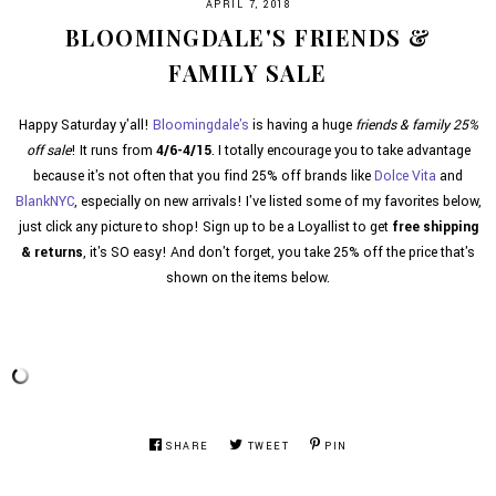
APRIL 7, 2018
BLOOMINGDALE'S FRIENDS &
FAMILY SALE
Happy Saturday y'all!
Bloomingdale's
is having a huge
friends & family 25%
off sale
! It runs from
4/6-4/15
. I totally encourage you to take advantage
because it's not often that you find 25% off brands like
Dolce Vita
and
BlankNYC
, especially on new arrivals! I've listed some of my favorites below,
just click any picture to shop! Sign up to be a Loyallist to get
free shipping
& returns
, it's SO easy! And don't forget, you take 25% off the price that's
shown on the items below.
SHARE
TWEET
PIN