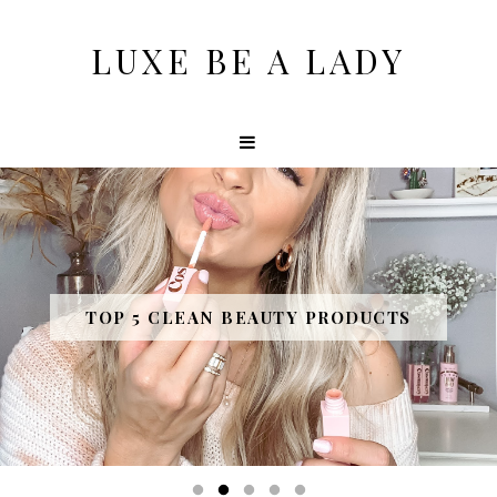
LUXE BE A LADY
TOP 5 CLEAN BEAUTY PRODUCTS