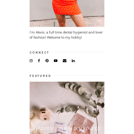
I'm Alexis, a full time dental hygienist and lover
of fashion! Welcome to my hobby!
CONNECT
FEATURED
WEDDING MOOD BOARD AND