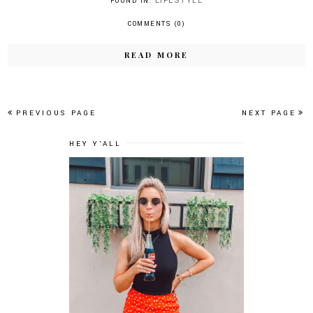
LIFESTYLE
FOUND IN:
COMMENTS (0)
READ MORE
PREVIOUS PAGE
NEXT PAGE
HEY Y'ALL