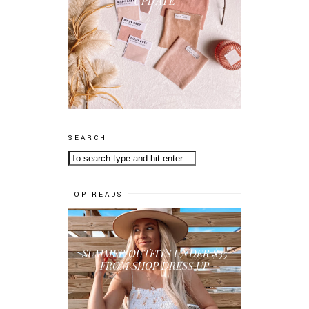
UPDATE
SEARCH
TOP READS
SUMMER OUTFITS UNDER $35
FROM SHOP DRESS UP