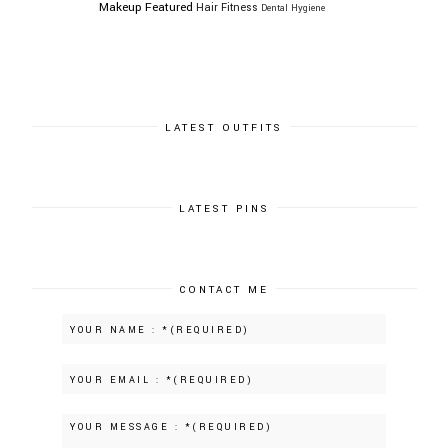
Makeup
Featured
Hair
Fitness
Dental Hygiene
LATEST OUTFITS
LATEST PINS
CONTACT ME