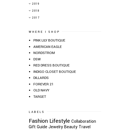
►
2019
►
2018
►
2017
WHERE I SHOP
PINK LILY BOUTIQUE
AMERICAN EAGLE
NORDSTROM
DSW
RED DRESS BOUTIQUE
INDIGO CLOSET BOUTIQUE
DILLARDS
FOREVER 21
OLD NAVY
TARGET
LABELS
Fashion
Lifestyle
Collaboration
Gift Guide
Jewelry
Beauty
Travel