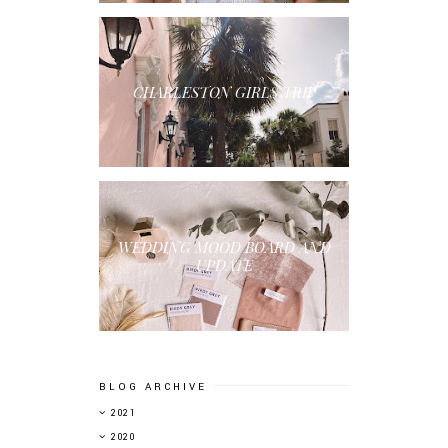
CHARLESTON GIRLS TRIP
WEDDING MOOD BOARD AND
UPDATE
BLOG ARCHIVE
▼
2021
►
2020