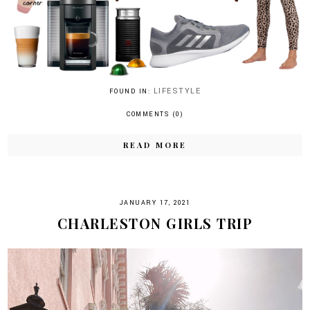
LIFESTYLE
FOUND IN:
COMMENTS (0)
READ MORE
JANUARY 17, 2021
CHARLESTON GIRLS TRIP