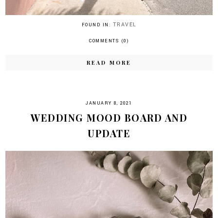
TRAVEL
FOUND IN:
COMMENTS (0)
READ MORE
JANUARY 8, 2021
WEDDING MOOD BOARD AND
UPDATE