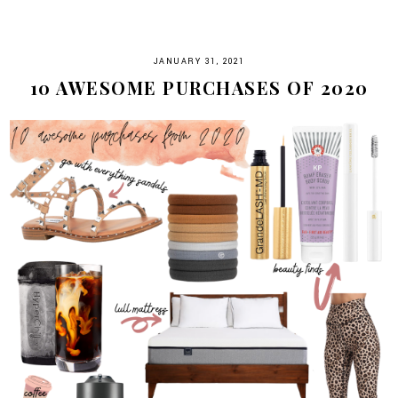
JANUARY 31, 2021
10 AWESOME PURCHASES OF 2020