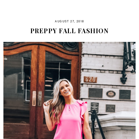
AUGUST 27, 2018
PREPPY FALL FASHION