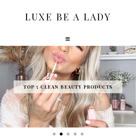
LUXE BE A LADY
10 AWESOME PURCHASES OF 2020