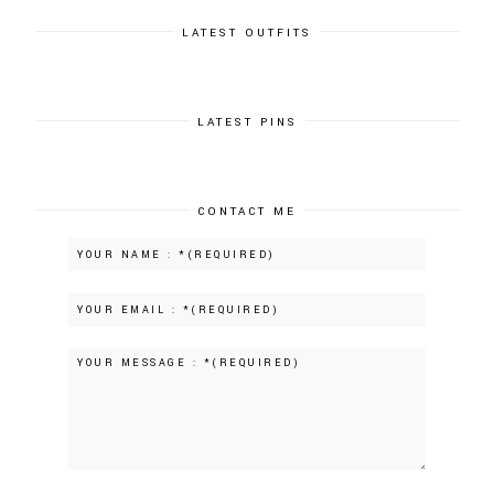
LATEST OUTFITS
LATEST PINS
CONTACT ME