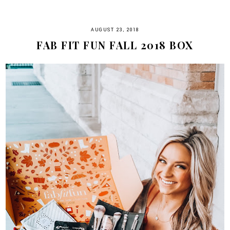
AUGUST 23, 2018
FAB FIT FUN FALL 2018 BOX