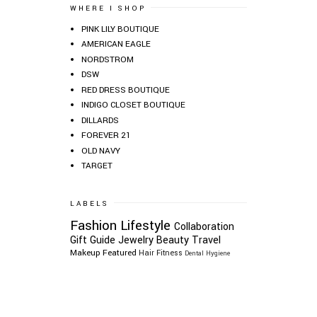
WHERE I SHOP
PINK LILY BOUTIQUE
AMERICAN EAGLE
NORDSTROM
DSW
RED DRESS BOUTIQUE
INDIGO CLOSET BOUTIQUE
DILLARDS
FOREVER 21
OLD NAVY
TARGET
LABELS
Fashion
Lifestyle
Collaboration
Gift Guide
Jewelry
Beauty
Travel
Makeup
Featured
Hair
Fitness
Dental Hygiene