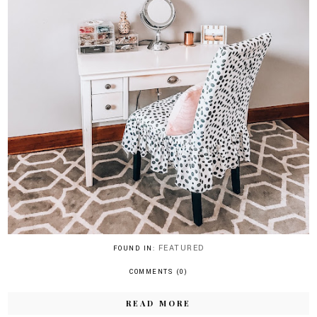
FEATURED
FOUND IN:
COMMENTS (0)
READ MORE