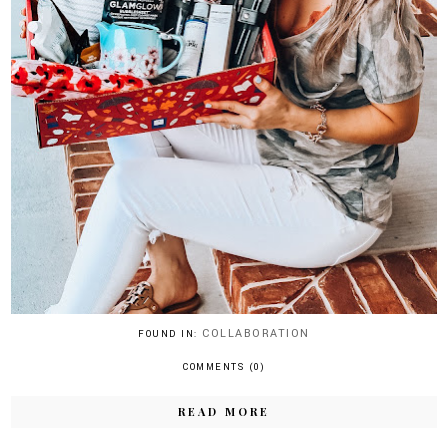
COLLABORATION
FOUND IN:
COMMENTS (0)
READ MORE