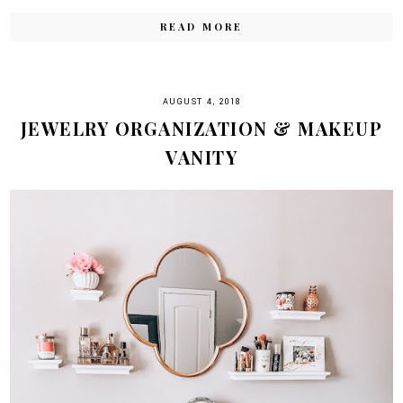
READ MORE
AUGUST 4, 2018
JEWELRY ORGANIZATION & MAKEUP
VANITY