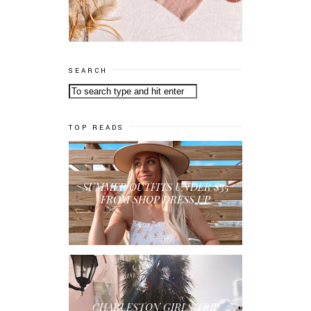
SEARCH
TOP READS
SUMMER OUTFITS UNDER $35
FROM SHOP DRESS UP
CHARLESTON GIRLS TRIP