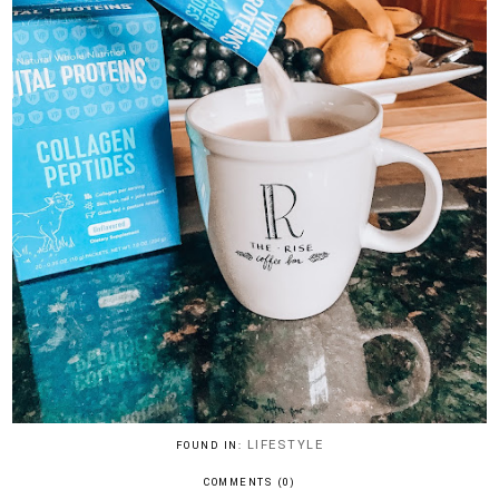
LIFESTYLE
FOUND IN:
COMMENTS (0)