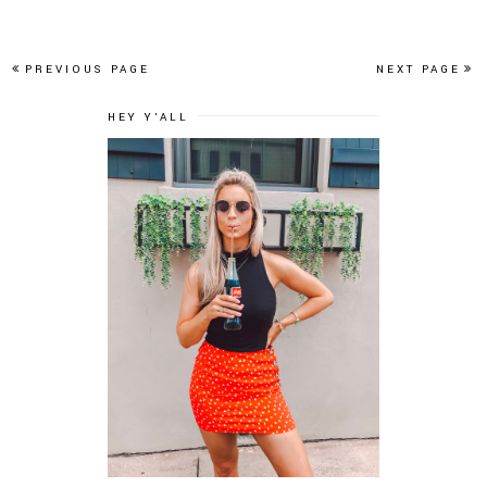
PREVIOUS PAGE
NEXT PAGE
HEY Y'ALL