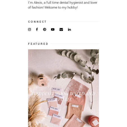
I'm Alexis, a full time dental hygienist and lover
of fashion! Welcome to my hobby!
CONNECT
FEATURED
WEDDING MOOD BOARD AND
UPDATE