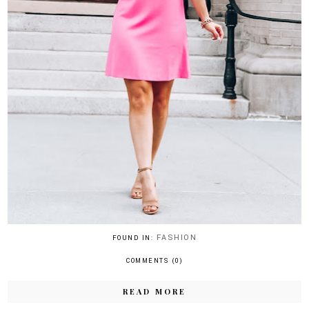
FASHION
FOUND IN:
COMMENTS (0)
READ MORE