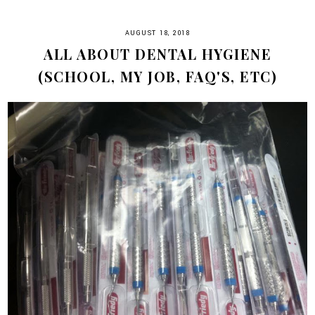
AUGUST 18, 2018
ALL ABOUT DENTAL HYGIENE
(SCHOOL, MY JOB, FAQ'S, ETC)