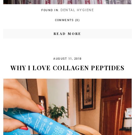
DENTAL HYGIENE
FOUND IN:
COMMENTS (0)
READ MORE
AUGUST 11, 2018
WHY I LOVE COLLAGEN PEPTIDES