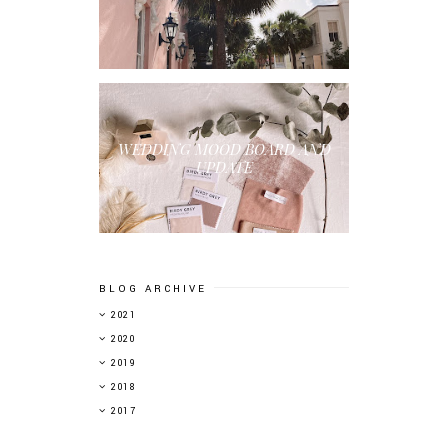
WEDDING MOOD BOARD AND
UPDATE
BLOG ARCHIVE
►
2021
►
2020
►
2019
▼
2018
►
2017