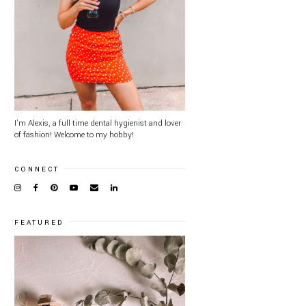
I'm Alexis, a full time dental hygienist and lover
of fashion! Welcome to my hobby!
CONNECT
FEATURED