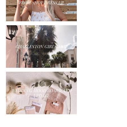
FROM SHOP DRESS UP
CHARLESTON GIRLS TRIP
WEDDING MOOD BOARD AND
UPDATE