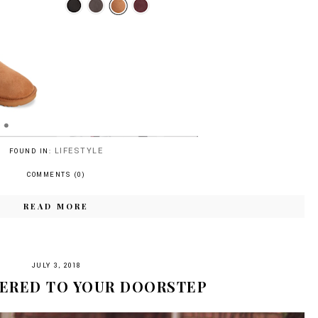
LIFESTYLE
FOUND IN:
COMMENTS (0)
READ MORE
JULY 3, 2018
VERED TO YOUR DOORSTEP