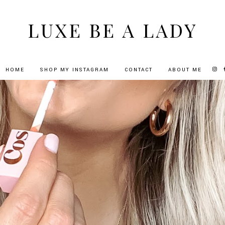
LUXE BE A LADY
HOME
SHOP MY INSTAGRAM
CONTACT
ABOUT ME