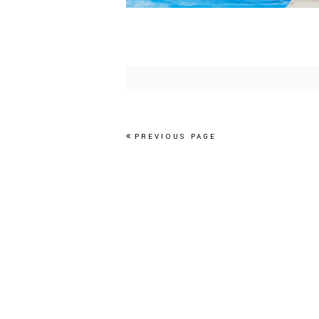
PREVIOUS PAGE