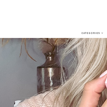
CATEGORIES