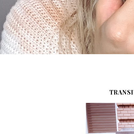
TRANSI