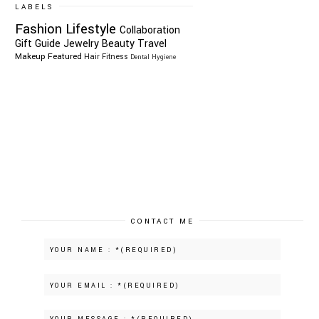
LABELS
Fashion
Lifestyle
Collaboration
Gift Guide
Jewelry
Beauty
Travel
Makeup
Featured
Hair
Fitness
Dental Hygiene
CONTACT ME