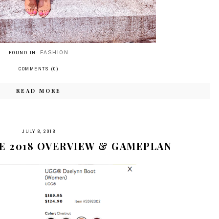
FASHION
FOUND IN:
COMMENTS (0)
READ MORE
JULY 8, 2018
E 2018 OVERVIEW & GAMEPLAN