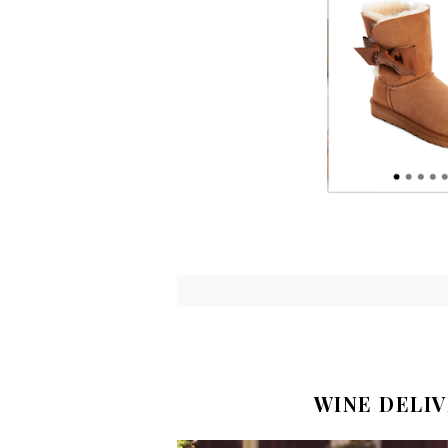
WINE DELI