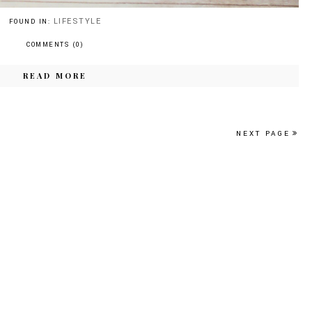
LIFESTYLE
FOUND IN:
COMMENTS (0)
READ MORE
NEXT PAGE