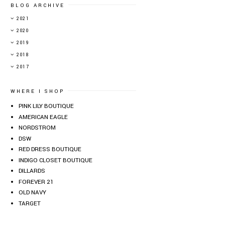
BLOG ARCHIVE
►
2021
►
2020
►
2019
▼
2018
►
2017
WHERE I SHOP
PINK LILY BOUTIQUE
AMERICAN EAGLE
NORDSTROM
DSW
RED DRESS BOUTIQUE
INDIGO CLOSET BOUTIQUE
DILLARDS
FOREVER 21
OLD NAVY
TARGET