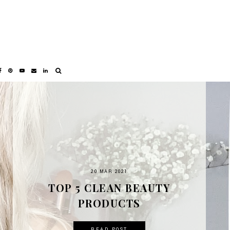
20 MAR 2021
TOP 5 CLEAN BEAUTY
PRODUCTS
READ POST