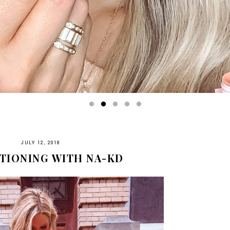
JULY 12, 2018
TIONING WITH NA-KD