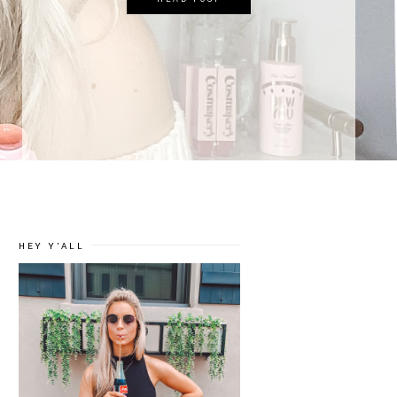
HEY Y'ALL