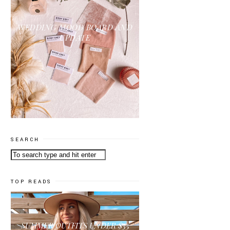
WEDDING MOOD BOARD AND
UPDATE
SEARCH
TOP READS
SUMMER OUTFITS UNDER $35