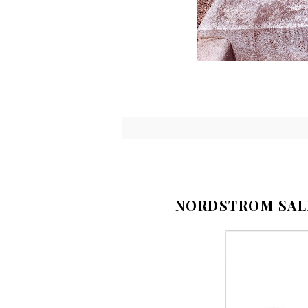
NORDSTROM SAL